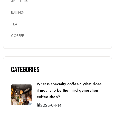
ABOUT US
BAKING
TEA
COFFEE
Categories
What is specialty coffee? What does
it means to be the third generation
coffee shop?
2023-04-14