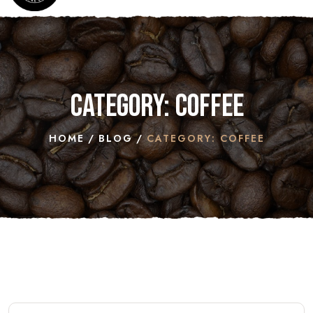
Category: COFFEE
HOME
BLOG
CATEGORY: COFFEE