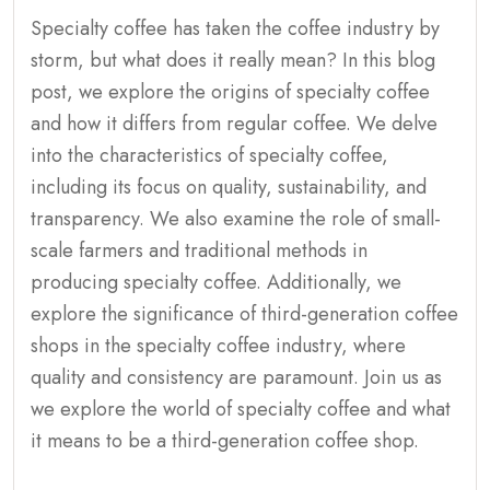
Specialty coffee has taken the coffee industry by
storm, but what does it really mean? In this blog
post, we explore the origins of specialty coffee
and how it differs from regular coffee. We delve
into the characteristics of specialty coffee,
including its focus on quality, sustainability, and
transparency. We also examine the role of small-
scale farmers and traditional methods in
producing specialty coffee. Additionally, we
explore the significance of third-generation coffee
shops in the specialty coffee industry, where
quality and consistency are paramount. Join us as
we explore the world of specialty coffee and what
it means to be a third-generation coffee shop.