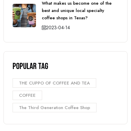
What makes us become one of the
best and unique local specialty
coffee shops in Texas?
2023-04-14
Popular Tag
THE CUPPO OF COFFEE AND TEA
COFFEE
The Third Generation Coffee Shop