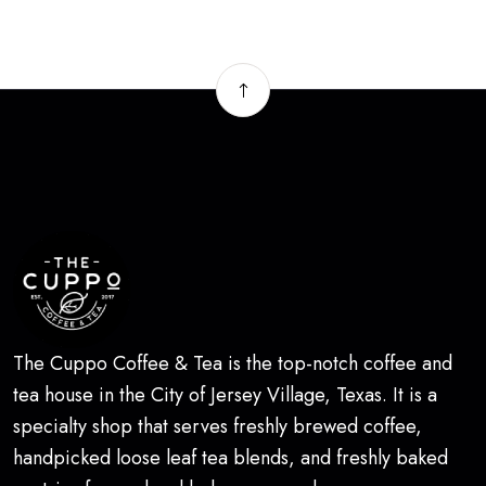
The Cuppo Coffee & Tea is the top-notch coffee and
tea house in the City of Jersey Village, Texas. It is a
specialty shop that serves freshly brewed coffee,
handpicked loose leaf tea blends, and freshly baked