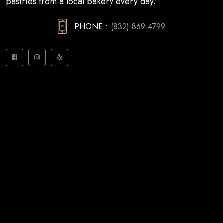
pastries from a local bakery every day.
PHONE :
(832) 869-4799