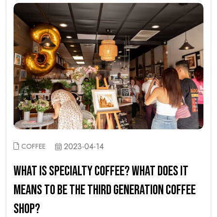
2023-04-14
COFFEE
WHAT IS SPECIALTY COFFEE? WHAT DOES IT
MEANS TO BE THE THIRD GENERATION COFFEE
SHOP?