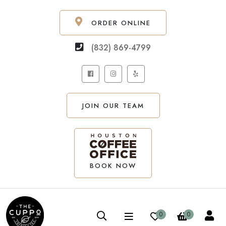
ORDER ONLINE
(832) 869-4799
JOIN OUR TEAM
BOOK NOW
0
0