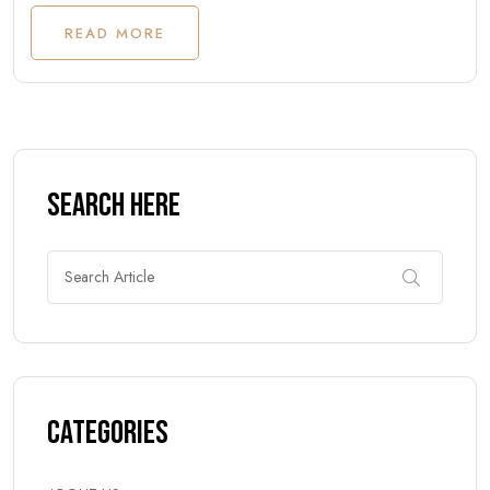
READ MORE
Search Here
Categories