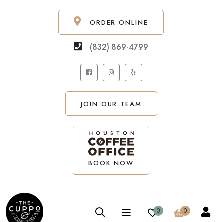
ORDER ONLINE
(832) 869-4799
JOIN OUR TEAM
BOOK NOW
0
0