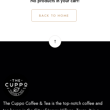
No products in your cart!
BACK TO HOME
The Cuppo Coffee & Tea is the top-notch coffee and