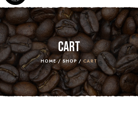
Cart
HOME
SHOP
CART