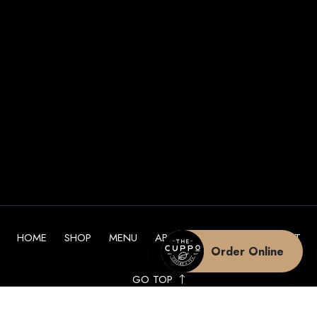
HOME
SHOP
MENU
ABOUT
BLOG
CONTACT
Order Online
GO TOP