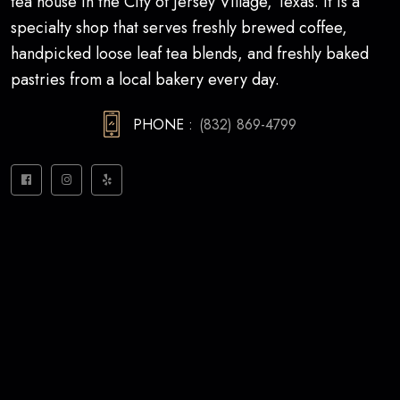
tea house in the City of Jersey Village, Texas. It is a
specialty shop that serves freshly brewed coffee,
handpicked loose leaf tea blends, and freshly baked
pastries from a local bakery every day.
PHONE :
(832) 869-4799