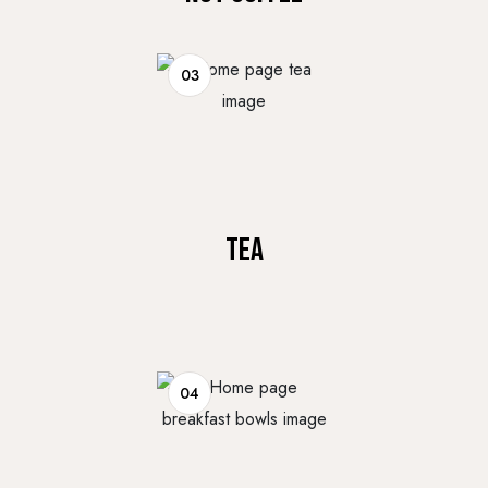
03
TEA
04