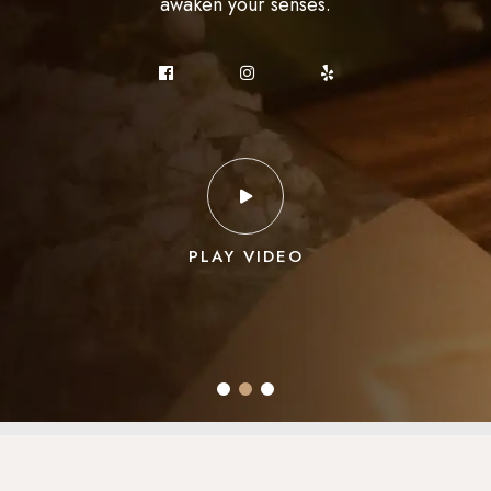
awaken your senses.
experience.
to sample.
PLAY VIDEO
PLAY VIDEO
PLAY VIDEO