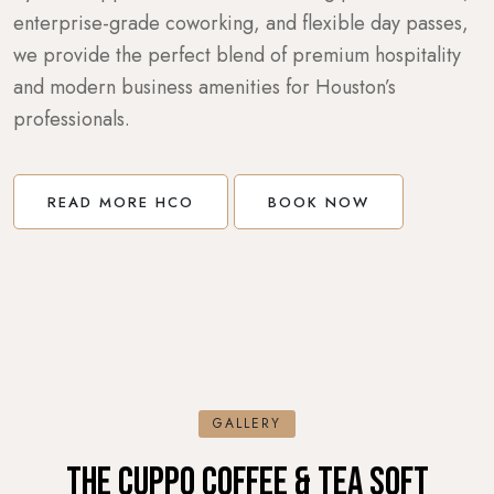
enterprise-grade coworking, and flexible day passes,
we provide the perfect blend of premium hospitality
and modern business amenities for Houston’s
professionals.
READ MORE HCO
BOOK NOW
GALLERY
THE CUPPO COFFEE & TEA SOFT