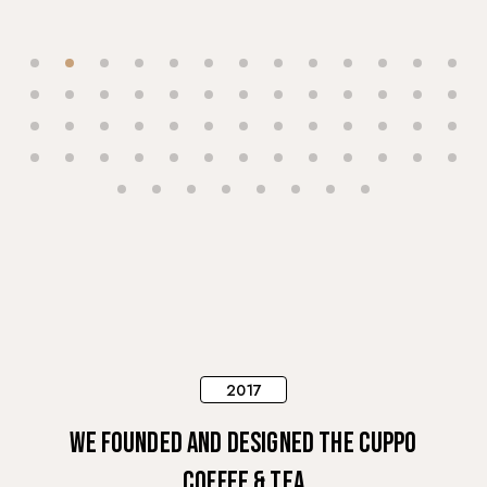
2017
We founded and designed The Cuppo
Coffee & Tea