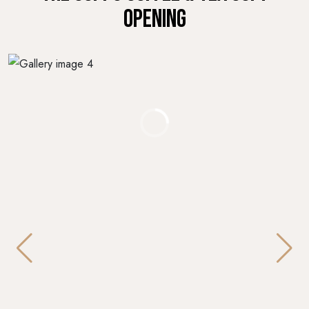
OPENING