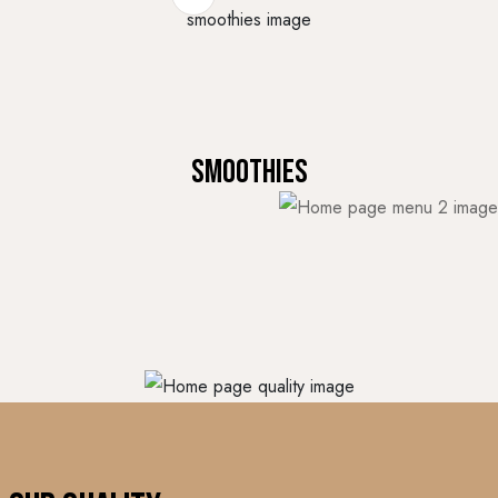
Smoothies