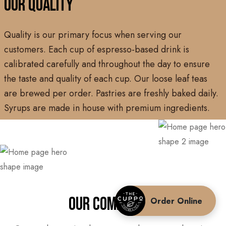
OUR QUALITY
Quality is our primary focus when serving our
customers. Each cup of espresso-based drink is
calibrated carefully and throughout the day to ensure
the taste and quality of each cup. Our loose leaf teas
are brewed per order. Pastries are freshly baked daily.
Syrups are made in house with premium ingredients.
OUR COMMUNITY
Order Online