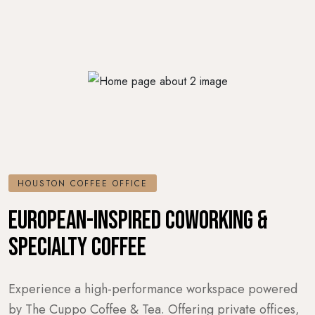
HOUSTON COFFEE OFFICE
EUROPEAN-INSPIRED COWORKING &
SPECIALTY COFFEE
Experience a high-performance workspace powered
by The Cuppo Coffee & Tea. Offering private offices,