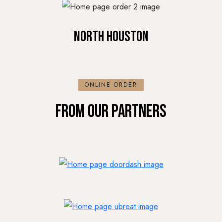
North Houston
ONLINE ORDER
FROM OUR PARTNERS