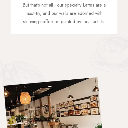
But that's not all - our specialty Lattes are a
must-try, and our walls are adorned with
stunning coffee art painted by local artists.