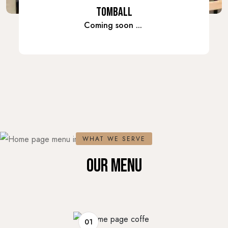
TOMBALL
Coming soon ...
WHAT WE SERVE
OUR MENU
01