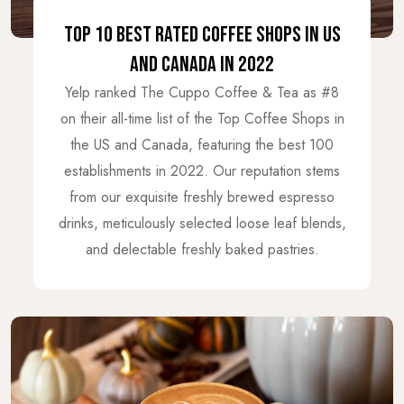
TOP 10 BEST RATED COFFEE SHOPS IN US
AND CANADA IN 2022
Yelp ranked The Cuppo Coffee & Tea as #8
on their all-time list of the Top Coffee Shops in
the US and Canada, featuring the best 100
establishments in 2022. Our reputation stems
from our exquisite freshly brewed espresso
drinks, meticulously selected loose leaf blends,
and delectable freshly baked pastries.