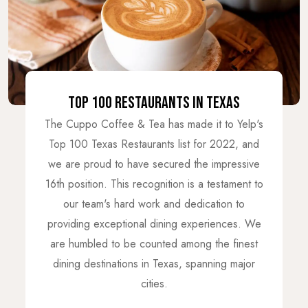
TOP 100 RESTAURANTS IN TEXAS
The Cuppo Coffee & Tea has made it to Yelp's
Top 100 Texas Restaurants list for 2022, and
we are proud to have secured the impressive
16th position. This recognition is a testament to
our team's hard work and dedication to
providing exceptional dining experiences. We
are humbled to be counted among the finest
dining destinations in Texas, spanning major
cities.