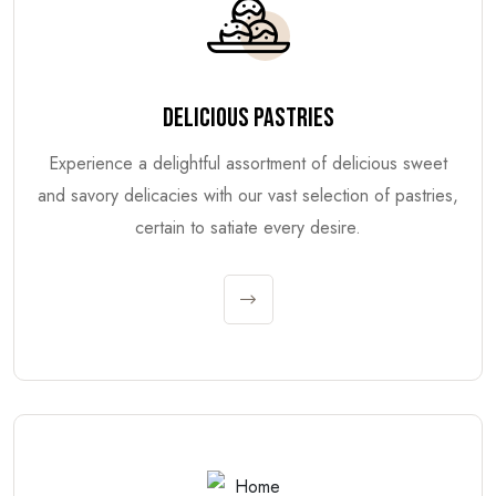
DELICIOUS PASTRIES
Experience a delightful assortment of delicious sweet
and savory delicacies with our vast selection of pastries,
certain to satiate every desire.