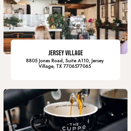
JERSEY VILLAGE
8805 Jones Road, Suite A110, Jersey
Village, TX 7706577065