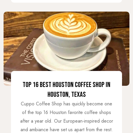
TOP 16 BEST HOUSTON COFFEE SHOP IN
HOUSTON, TEXAS
Cuppo Coffee Shop has quickly become one
of the top 16 Houston favorite coffee shops
after a year old. Our European-inspired decor
and ambiance have set us apart from the rest.