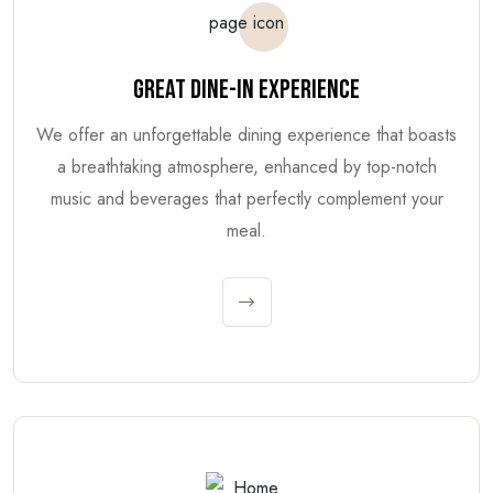
GREAT DINE-IN EXPERIENCE
We offer an unforgettable dining experience that boasts
a breathtaking atmosphere, enhanced by top-notch
music and beverages that perfectly complement your
meal.