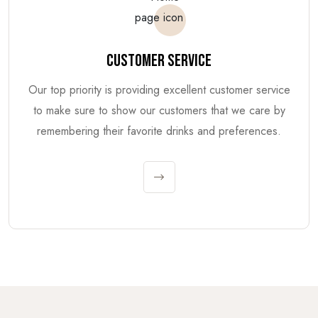
CUSTOMER SERVICE
Our top priority is providing excellent customer service
to make sure to show our customers that we care by
remembering their favorite drinks and preferences.