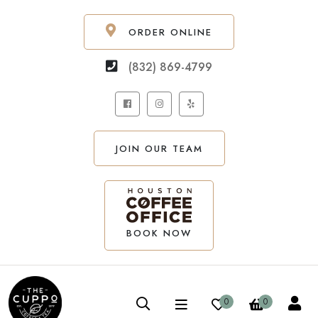
ORDER ONLINE
(832) 869-4799
JOIN OUR TEAM
BOOK NOW
0
0