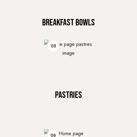
BREAKFAST BOWLS
05
PASTRIES
06