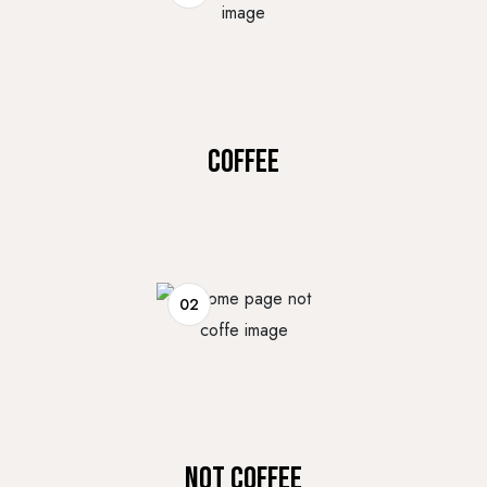
COFFEE
02
NOT COFFEE