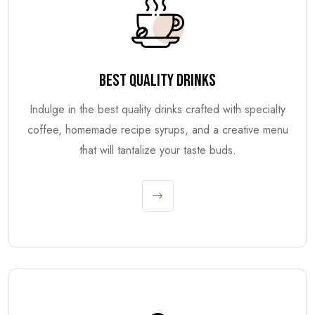
BEST QUALITY DRINKS
Indulge in the best quality drinks crafted with specialty
coffee, homemade recipe syrups, and a creative menu
that will tantalize your taste buds.