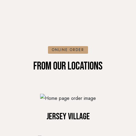
ONLINE ORDER
FROM OUR LOCATIONS
Jersey Village