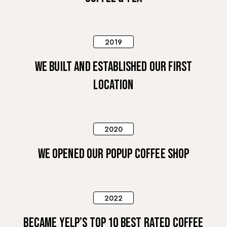
2019
WE BUILT AND ESTABLISHED OUR FIRST
LOCATION
2020
WE OPENED OUR POPUP COFFEE SHOP
2022
BECAME YELP’S TOP 10 BEST RATED COFFEE