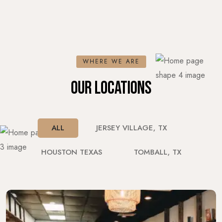
WHERE WE ARE
OUR LOCATIONS
ALL
JERSEY VILLAGE, TX
HOUSTON TEXAS
TOMBALL, TX