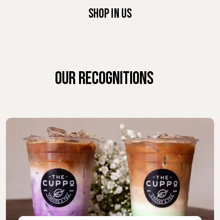
SHOP IN US
OUR RECOGNITIONS