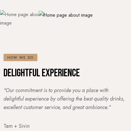
HOW WE DO
DELIGHTFUL EXPERIENCE
"Our commitment is to provide you a place with
delightful experience by offering the best quality drinks,
excellent customer service, and great ambiance."
Tam + Sivin