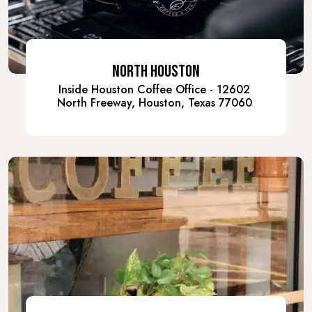
NORTH HOUSTON
Inside Houston Coffee Office - 12602
North Freeway, Houston, Texas 77060