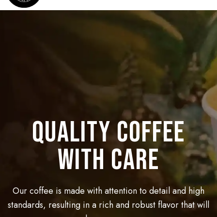
Best experience
QUALITY COFFEE
BEST SPECIALTY
coffee for you
at coffee shop
WITH CARE
The coffee is brewed by first roasting the green coffee
Our premium coffee beans are carefully selected and
Our coffee is made with attention to detail and high
beans over hot coals in a brazier. given an opportunity
standards, resulting in a rich and robust flavor that will
roasted to perfection to give you the ultimate coffee