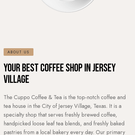
ABOUT US
YOUR BEST COFFEE SHOP IN JERSEY
VILLAGE
The Cuppo Coffee & Tea is the top-notch coffee and
tea house in the City of Jersey Village, Texas. It is a
specialty shop that serves freshly brewed coffee,
handpicked loose leaf tea blends, and freshly baked
pastries from a local bakery every day. Our primary